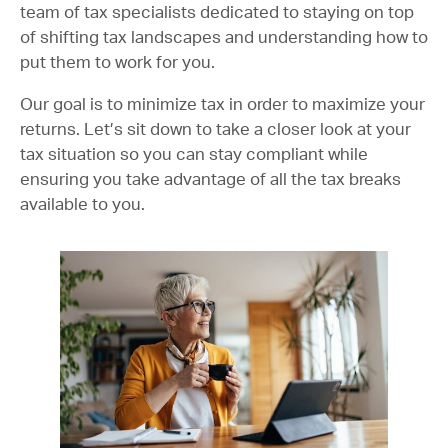
team of tax specialists dedicated to staying on top
of shifting tax landscapes and understanding how to
put them to work for you.
Our goal is to minimize tax in order to maximize your
returns. Let’s sit down to take a closer look at your
tax situation so you can stay compliant while
ensuring you take advantage of all the tax breaks
available to you.