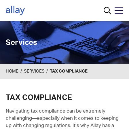
Menu
Services
HOME
/
SERVICES
/
TAX COMPLIANCE
TAX COMPLIANCE
Navigating tax compliance can be extremely
challenging—especially when it comes to keeping
up with changing regulations. It’s why Allay has a