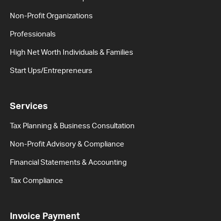
Non-Profit Organizations
Professionals
High Net Worth Individuals & Families
Start Ups/Entrepreneurs
Services
Tax Planning & Business Consultation
Non-Profit Advisory & Compliance
Financial Statements & Accounting
Tax Compliance
Invoice Payment