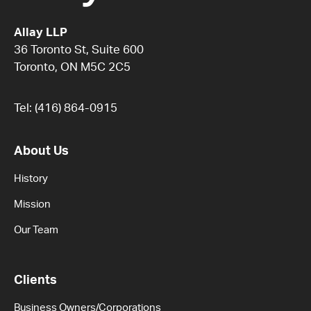
Allay LLP
36 Toronto St, Suite 600
Toronto, ON M5C 2C5
Tel:
(416) 864-0915
About Us
History
Mission
Our Team
Clients
Business Owners/Corporations