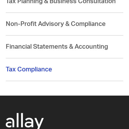
Tax Planning & Business Consultation
Non-Profit Advisory & Compliance
Financial Statements & Accounting
Tax Compliance