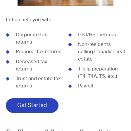
Let us help you with:
Corporate tax
GST/HST returns
returns
Non-residents
Personal tax returns
selling Canadian real
estate
Deceased tax
returns
T-slip preparation
(T4, T4A, T5, etc.)
Trust and estate tax
returns
Payroll
Get Started